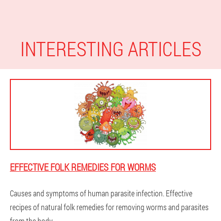
INTERESTING ARTICLES
EFFECTIVE FOLK REMEDIES FOR WORMS
Causes and symptoms of human parasite infection. Effective
recipes of natural folk remedies for removing worms and parasites
from the body.