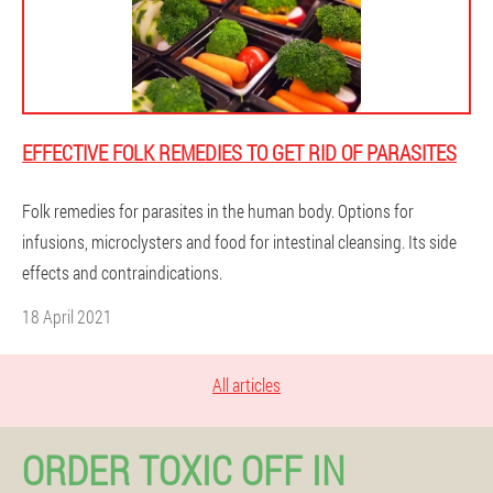
EFFECTIVE FOLK REMEDIES TO GET RID OF PARASITES
Folk remedies for parasites in the human body. Options for
infusions, microclysters and food for intestinal cleansing. Its side
effects and contraindications.
18 April 2021
All articles
ORDER TOXIC OFF IN