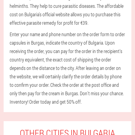
helminths. They help to cure parasitic diseases. The affordable
cost on Bulgaria's official website allows you to purchase this
effective parasite remedy for profit for €39.
Enter your name and phone number on the order form to order
capsules in Burgas, indicate the country of Bulgaria. Upon
receiving the order, you can pay for the order in the recipient's
country equivalent, the exact cost of shipping the order
depends on the distance to the city. After leaving an order on
the website, we will certainly clarify the order details by phone
to confirm your order. Check the order at the post office and
only then pay for the cream in Burgas. Don't miss your chance.
Inventory! Order today and get 50% off.
OTHER CITIES IN BULGARIA