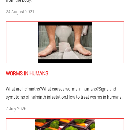
24 August 2021
WORMS IN HUMANS
What are helminths?What causes worms in humans?Signs and
symptoms of helminth infestation.How to treat worms in humans.
7 July 2026