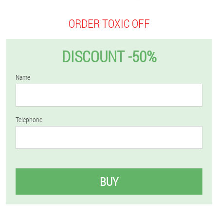
ORDER TOXIC OFF
DISCOUNT -50%
Name
Telephone
BUY