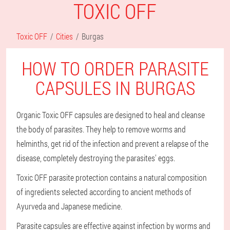
TOXIC OFF
Toxic OFF
Cities
Burgas
HOW TO ORDER PARASITE
CAPSULES IN BURGAS
Organic Toxic OFF capsules are designed to heal and cleanse
the body of parasites. They help to remove worms and
helminths, get rid of the infection and prevent a relapse of the
disease, completely destroying the parasites' eggs.
Toxic OFF parasite protection contains a natural composition
of ingredients selected according to ancient methods of
Ayurveda and Japanese medicine.
Parasite capsules are effective against infection by worms and