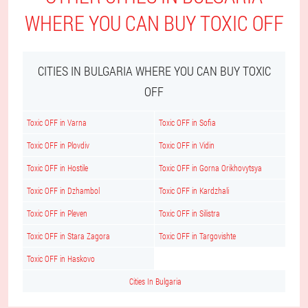
WHERE YOU CAN BUY TOXIC OFF
CITIES IN BULGARIA WHERE YOU CAN BUY TOXIC
OFF
Toxic OFF in Varna
Toxic OFF in Sofia
Toxic OFF in Plovdiv
Toxic OFF in Vidin
Toxic OFF in Hostile
Toxic OFF in Gorna Orikhovytsya
Toxic OFF in Dzhambol
Toxic OFF in Kardzhali
Toxic OFF in Pleven
Toxic OFF in Silistra
Toxic OFF in Stara Zagora
Toxic OFF in Targovishte
Toxic OFF in Haskovo
Cities In Bulgaria