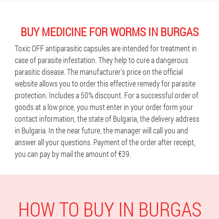
BUY MEDICINE FOR WORMS IN BURGAS
Toxic OFF antiparasitic capsules are intended for treatment in
case of parasite infestation. They help to cure a dangerous
parasitic disease. The manufacturer's price on the official
website allows you to order this effective remedy for parasite
protection. Includes a 50% discount. For a successful order of
goods at a low price, you must enter in your order form your
contact information, the state of Bulgaria, the delivery address
in Bulgaria. In the near future, the manager will call you and
answer all your questions. Payment of the order after receipt,
you can pay by mail the amount of €39.
HOW TO BUY IN BURGAS