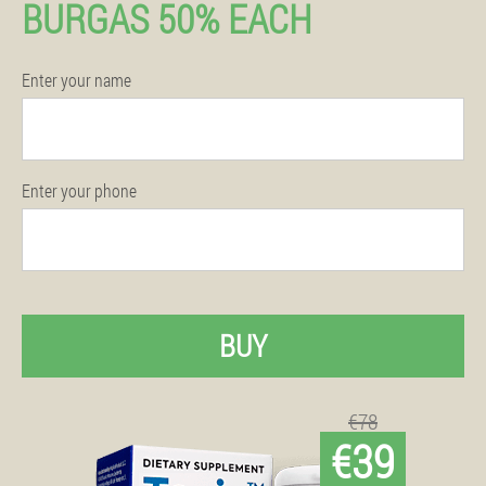
BURGAS 50% EACH
Enter your name
Enter your phone
BUY
€78
€39