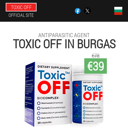
TOXIC OFF
OFFICIAL SITE
ANTIPARASITIC AGENT
TOXIC OFF IN BURGAS
€78
€39