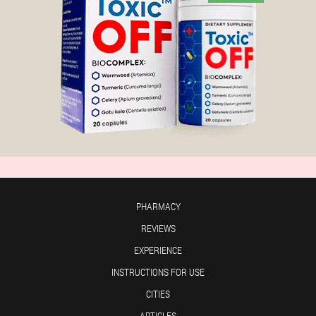
PHARMACY
REVIEWS
EXPERIENCE
INSTRUCTIONS FOR USE
CITIES
ARTICLES