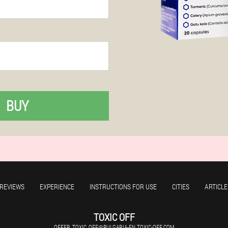
BUY
REVIEWS
EXPERIENCE
INSTRUCTIONS FOR USE
CITIES
ARTICLE
TOXIC OFF
OFFER_TOXIC_OFF@BULGARIA-EN.TOXIC-OFF.COM