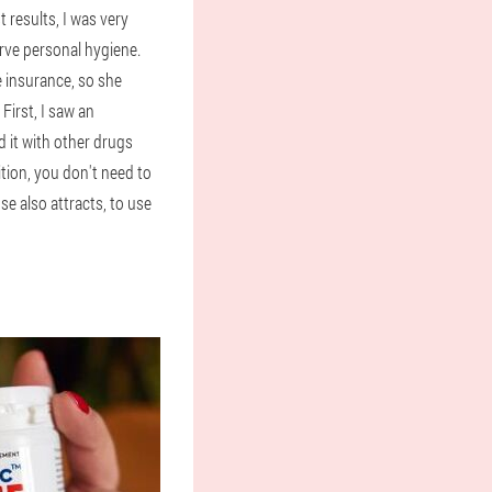
 results, I was very
erve personal hygiene.
e insurance, so she
First, I saw an
 it with other drugs
ition, you don't need to
se also attracts, to use