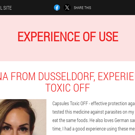
L SITE
SHARE THIS
EXPERIENCE OF USE
NA FROM DUSSELDORF, EXPERIE
TOXIC OFF
Capsules Toxic OFF - effective protection agai
tested this medicine against parasites on my
eat the same foods. He also loves German sau
time, I had a good experience using these me