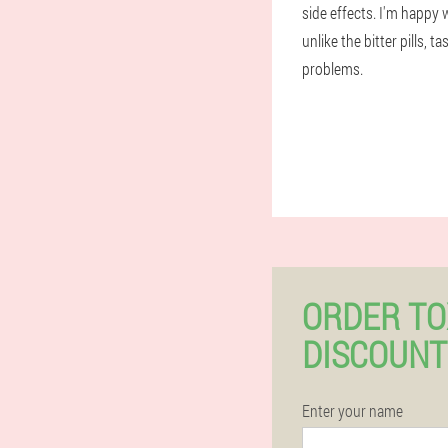
side effects. I'm happy 
unlike the bitter pills, 
problems.
ORDER TO
DISCOUNT
Enter your name