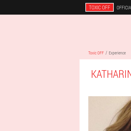
TOXIC OFF
OFFICIA
Toxic OFF
Experience
KATHARI