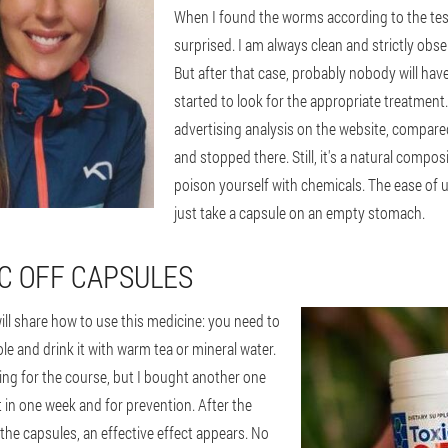
When I found the worms according to the test
surprised. I am always clean and strictly obs
But after that case, probably nobody will hav
started to look for the appropriate treatment. 
advertising analysis on the website, compared
and stopped there. Still, it's a natural compos
poison yourself with chemicals. The ease of u
just take a capsule on an empty stomach.
IC OFF CAPSULES
ill share how to use this medicine: you need to
e and drink it with warm tea or mineral water.
ng for the course, but I bought another one
t in one week and for prevention. After the
 the capsules, an effective effect appears. No