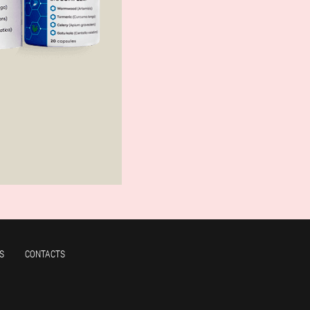
S
CONTACTS