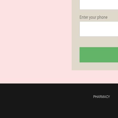
Enter your phone
PHARMACY