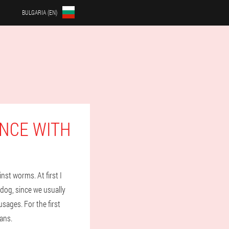
BULGARIA (EN)
NCE WITH
nst worms. At first I
 dog, since we usually
sages. For the first
ans.