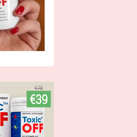
€78
€39