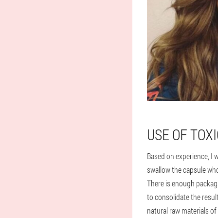
USE OF TOX
Based on experience, I w
swallow the capsule whol
There is enough packagi
to consolidate the resul
natural raw materials of