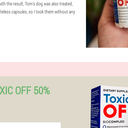
with the result, Tom's dog was also treated,
tasteless capsules, so I took them without any
XIC OFF 50%