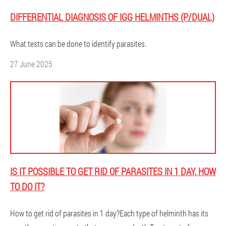
DIFFERENTIAL DIAGNOSIS OF IGG HELMINTHS (P/DUAL)
What tests can be done to identify parasites.
27 June 2025
IS IT POSSIBLE TO GET RID OF PARASITES IN 1 DAY, HOW
TO DO IT?
How to get rid of parasites in 1 day?Each type of helminth has its