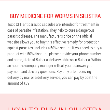
BUY MEDICINE FOR WORMS IN SILISTRA
Toxic OFF antiparasitic capsules are intended for treatment in
case of parasite infestation. They help to cure a dangerous
parasitic disease. The manufacturer's price on the official
website allows you to buy this effective remedy for protection
against parasites. Includes a 50% discount. If you need to buy a
product with 50% discount, please provide your phone number
and name, state of Bulgaria, delivery address in Bulgaria. Within
an hour the company manager will call you to answer your
payment and delivery questions. Pay only after receiving
delivery by mail or a delivery service, you can pay by post the
amount of €39.