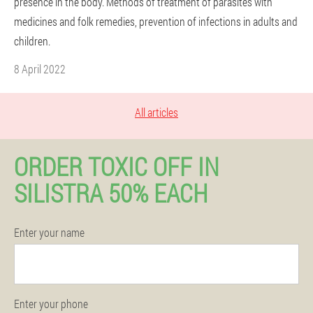
presence in the body. Methods of treatment of parasites with
medicines and folk remedies, prevention of infections in adults and
children.
8 April 2022
All articles
ORDER TOXIC OFF IN
SILISTRA 50% EACH
Enter your name
Enter your phone