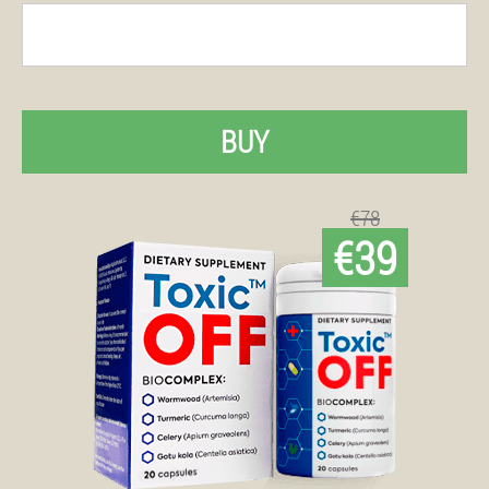
BUY
€78
€39