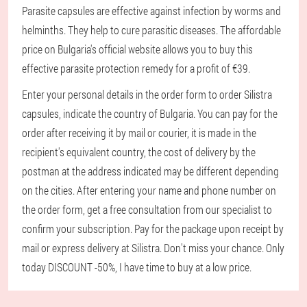
Parasite capsules are effective against infection by worms and
helminths. They help to cure parasitic diseases. The affordable
price on Bulgaria's official website allows you to buy this
effective parasite protection remedy for a profit of €39.
Enter your personal details in the order form to order Silistra
capsules, indicate the country of Bulgaria. You can pay for the
order after receiving it by mail or courier, it is made in the
recipient's equivalent country, the cost of delivery by the
postman at the address indicated may be different depending
on the cities. After entering your name and phone number on
the order form, get a free consultation from our specialist to
confirm your subscription. Pay for the package upon receipt by
mail or express delivery at Silistra. Don't miss your chance. Only
today DISCOUNT -50%, I have time to buy at a low price.