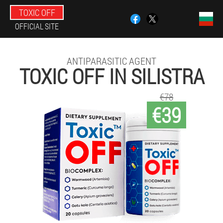
TOXIC OFF
OFFICIAL SITE
ANTIPARASITIC AGENT
TOXIC OFF IN SILISTRA
€78
€39