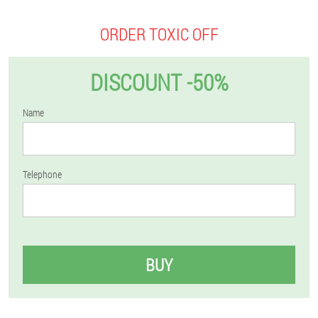
ORDER TOXIC OFF
DISCOUNT -50%
Name
Telephone
BUY