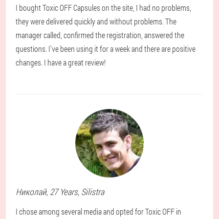
I bought Toxic OFF Capsules on the site, I had no problems,
they were delivered quickly and without problems. The
manager called, confirmed the registration, answered the
questions. I've been using it for a week and there are positive
changes. I have a great review!
Николай
, 27 Years,
Silistra
I chose among several media and opted for Toxic OFF in