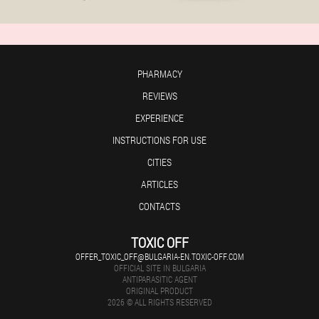
PHARMACY
REVIEWS
EXPERIENCE
INSTRUCTIONS FOR USE
CITIES
ARTICLES
CONTACTS
TOXIC OFF
OFFER_TOXIC_OFF@BULGARIA-EN.TOXIC-OFF.COM
OFFICIAL SITE IN BULGARIA
ANTIPARASITIC AGENT
ORIGINAL PRODUCT
2026 © ALL RIGHTS RESERVED