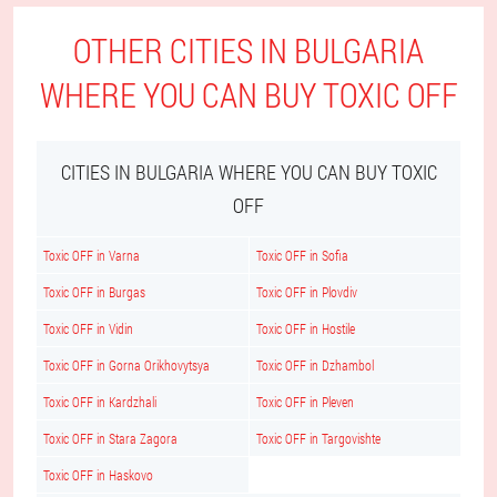
OTHER CITIES IN BULGARIA
WHERE YOU CAN BUY TOXIC OFF
CITIES IN BULGARIA WHERE YOU CAN BUY TOXIC
OFF
Toxic OFF in Varna
Toxic OFF in Sofia
Toxic OFF in Burgas
Toxic OFF in Plovdiv
Toxic OFF in Vidin
Toxic OFF in Hostile
Toxic OFF in Gorna Orikhovytsya
Toxic OFF in Dzhambol
Toxic OFF in Kardzhali
Toxic OFF in Pleven
Toxic OFF in Stara Zagora
Toxic OFF in Targovishte
Toxic OFF in Haskovo