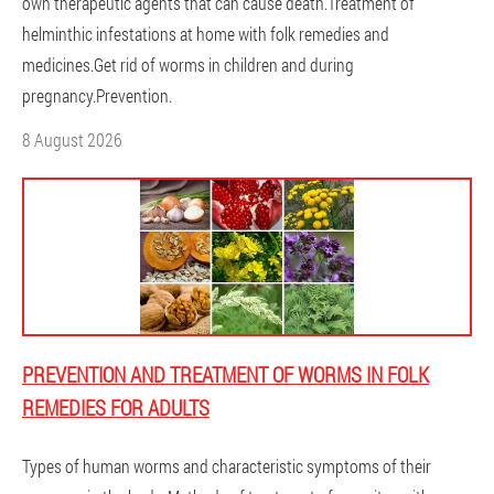
own therapeutic agents that can cause death.Treatment of
helminthic infestations at home with folk remedies and
medicines.Get rid of worms in children and during
pregnancy.Prevention.
8 August 2026
PREVENTION AND TREATMENT OF WORMS IN FOLK
REMEDIES FOR ADULTS
Types of human worms and characteristic symptoms of their