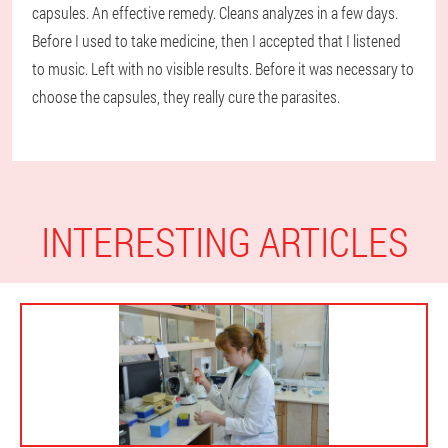
capsules. An effective remedy. Cleans analyzes in a few days.
Before I used to take medicine, then I accepted that I listened
to music. Left with no visible results. Before it was necessary to
choose the capsules, they really cure the parasites.
INTERESTING ARTICLES