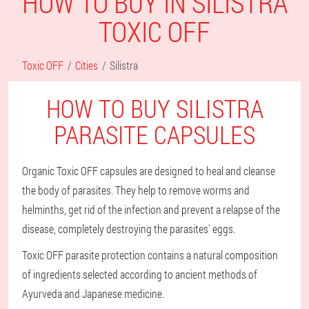
HOW TO BUY IN SILISTRA
TOXIC OFF
Toxic OFF
Cities
Silistra
HOW TO BUY SILISTRA
PARASITE CAPSULES
Organic Toxic OFF capsules are designed to heal and cleanse
the body of parasites. They help to remove worms and
helminths, get rid of the infection and prevent a relapse of the
disease, completely destroying the parasites' eggs.
Toxic OFF parasite protection contains a natural composition
of ingredients selected according to ancient methods of
Ayurveda and Japanese medicine.