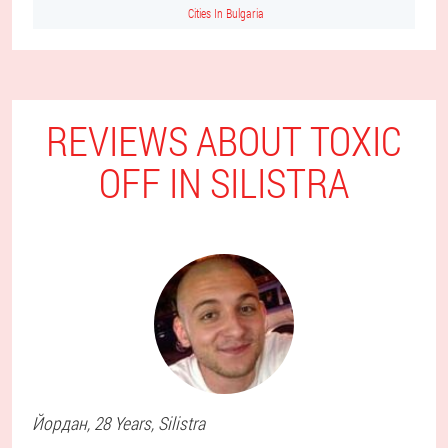
Cities In Bulgaria
REVIEWS ABOUT TOXIC
OFF IN SILISTRA
Йордан
, 28 Years,
Silistra